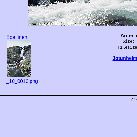
Anne p
Edellinen
Size:
Filesiz
Jotunheim
_10_0010.png
Ge