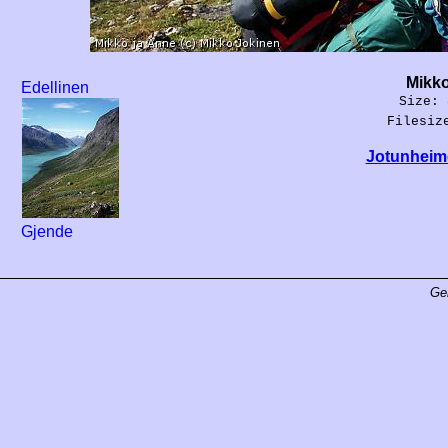
Mikko
Edellinen
Size: 
Filesiz
Jotunheime
Gjende
Ge