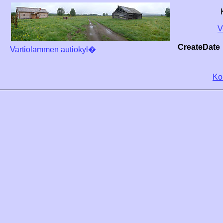
V
CreateDate
Vartiolammen autiokyl�
Ko