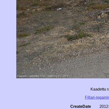
Kaadettu r
Fillari-rogain
CreateDate
2012: