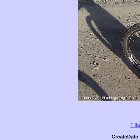
Fill
CreateDate