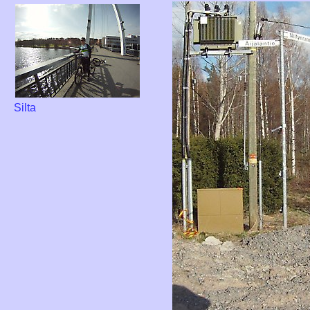
Silta