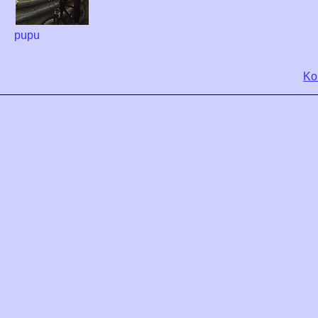
pupu
Ko