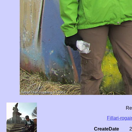
Ret
Fillari-roga
CreateDate
2