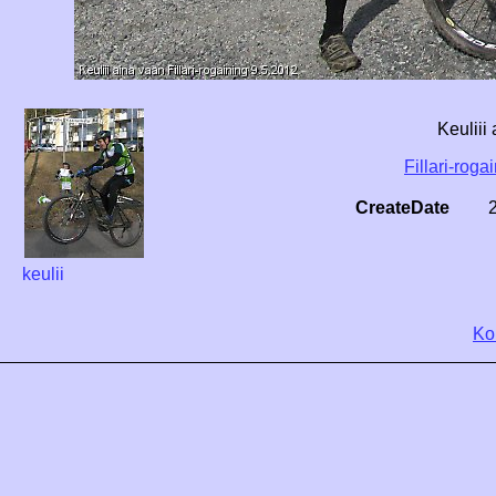
Keuliii
Fillari-roga
CreateDate
keulii
Ko