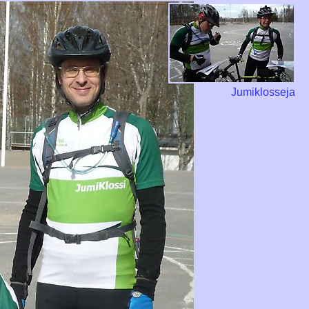
Jumiklosseja