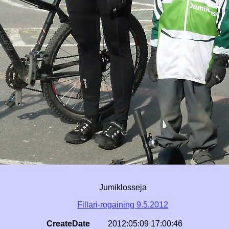
Jumiklosseja
Fillari-rogaining 9.5.2012
CreateDate
2012:05:09 17:00:46