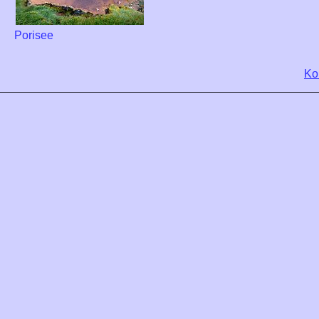
Porisee
Ko