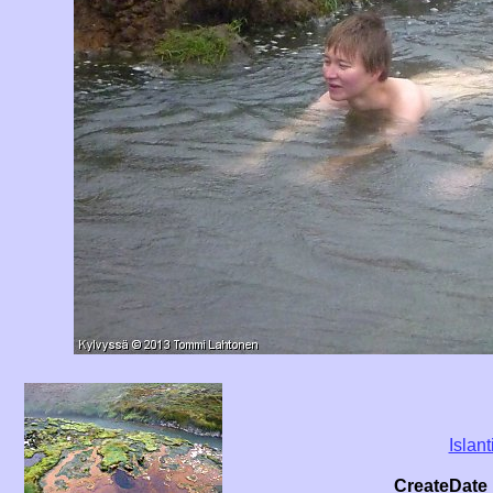
Islant
CreateDate