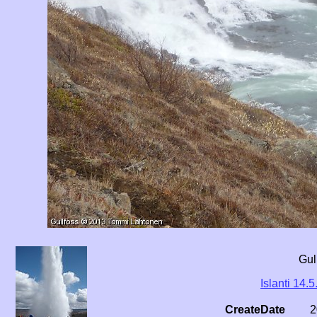
Gul
Islanti 14.5
CreateDate
2