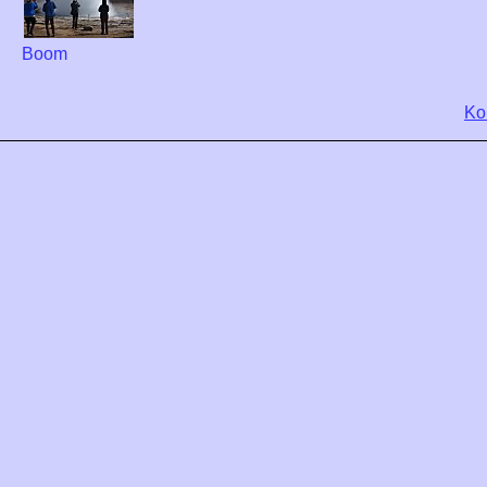
Boom
Ko