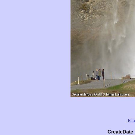
Isl
CreateDate