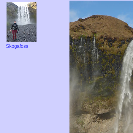
Skogafoss