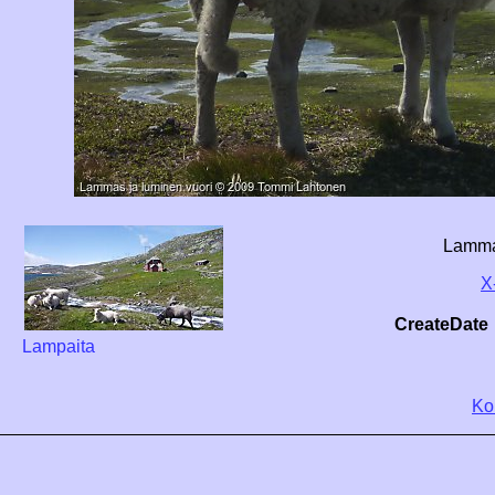
Lammas
X
CreateDate
Lampaita
Ko