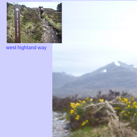
west highland way