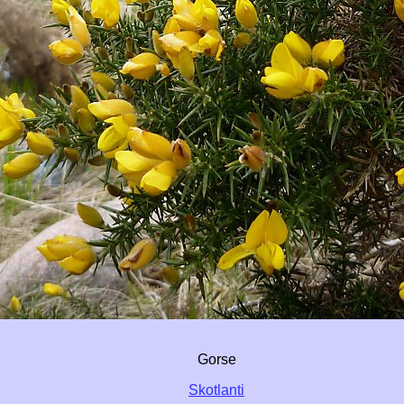
Gorse
Skotlanti