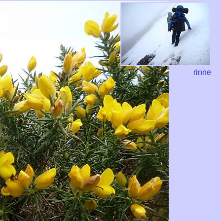
rinne