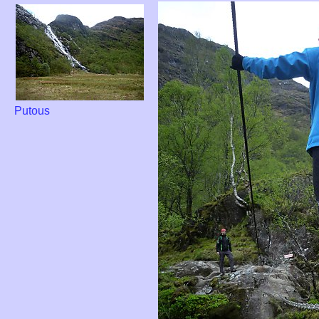
Putous