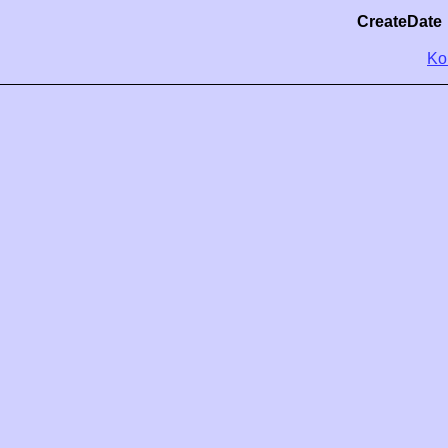
CreateDate
Ko