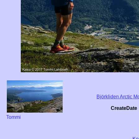
Björkliden Arctic
CreateDate
Tommi
Ko