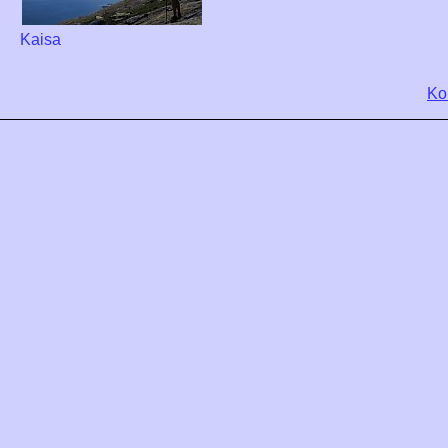
Kaisa
Ko