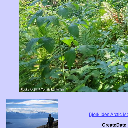
Björkliden Arctic
CreateDate