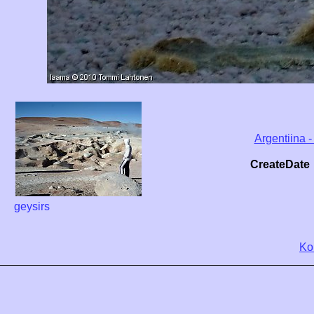
Argentiina -
CreateDate
geysirs
Ko