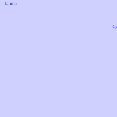
laama
Ko