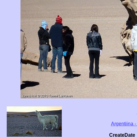
Argentiina -
CreateDate