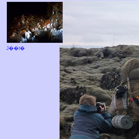
J��t�