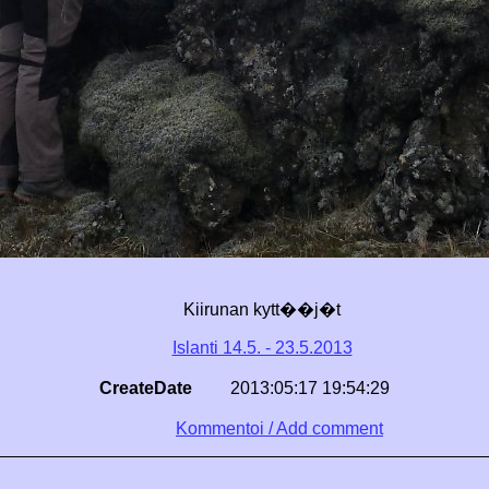
Kiirunan kytt��j�t
Islanti 14.5. - 23.5.2013
CreateDate
2013:05:17 19:54:29
Kommentoi / Add comment