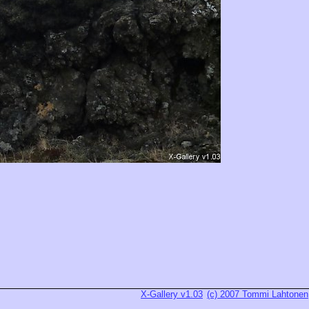
X-Gallery v1.03
(c) 2007 Tommi Lahtonen