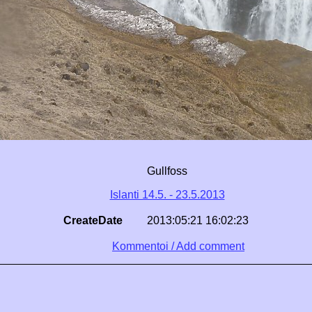
Gullfoss
Islanti 14.5. - 23.5.2013
CreateDate
2013:05:21 16:02:23
Kommentoi / Add comment