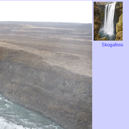
Skogafoss