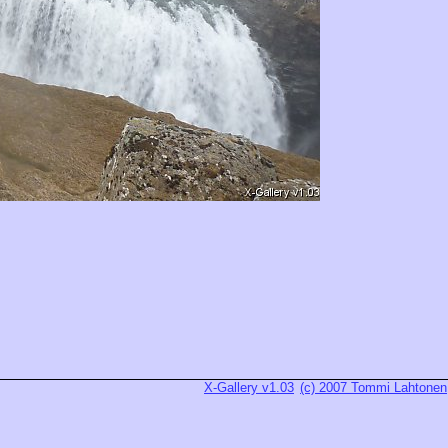
X-Gallery v1.03
(c) 2007 Tommi Lahtonen