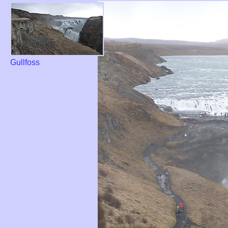
Gullfoss