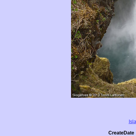
Isl
CreateDate