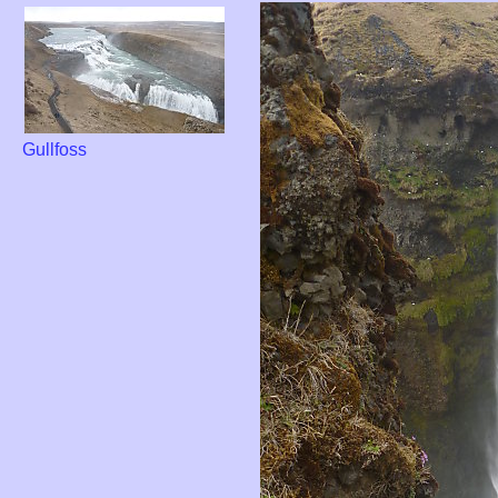
Gullfoss