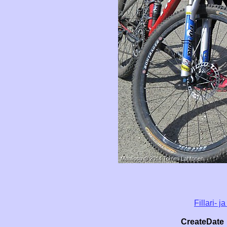
Fillari- 
CreateDate