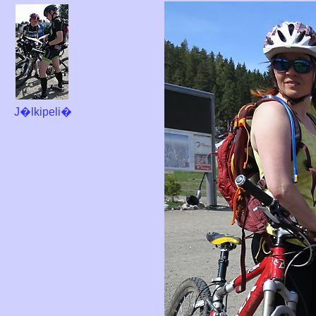
J�lkipeli�