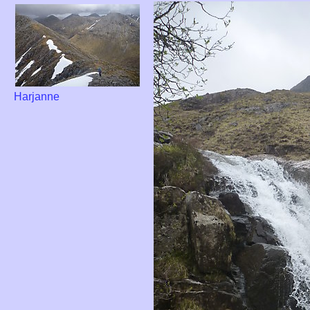
Harjanne