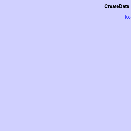
CreateDate
Ko