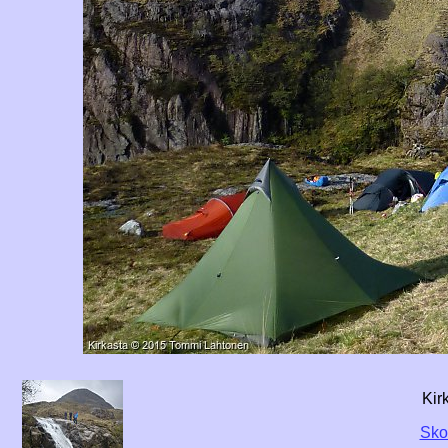
Kir
Skot