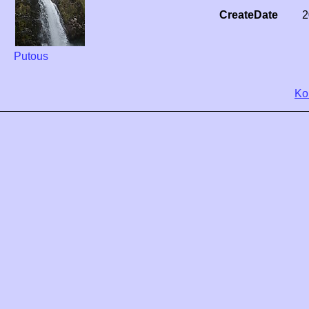
CreateDate
2
Putous
Ko