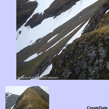
CreateDate