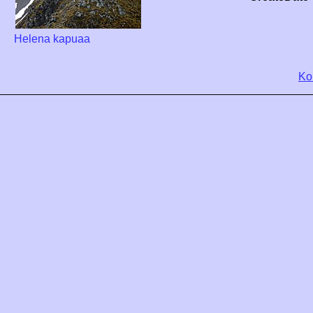
Helena kapuaa
Ko