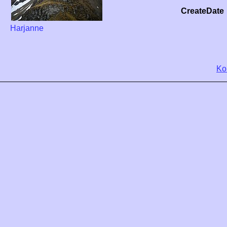
CreateDate
Harjanne
Ko