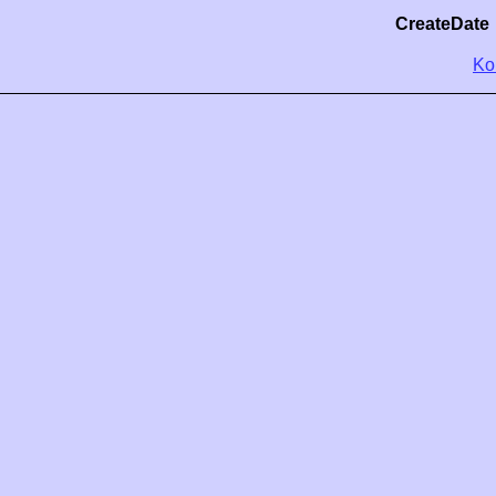
CreateDate
Ko