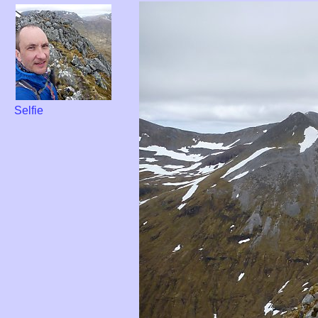
Selfie