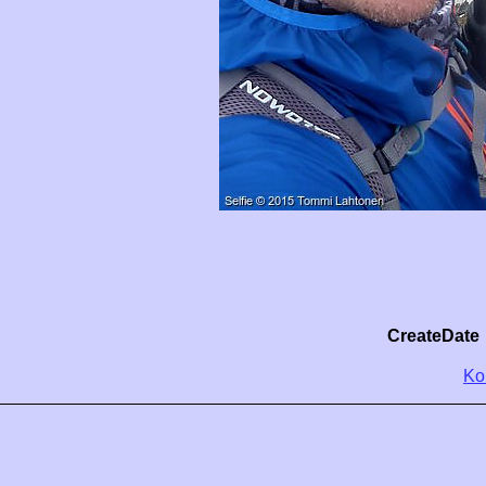
CreateDate
Ko