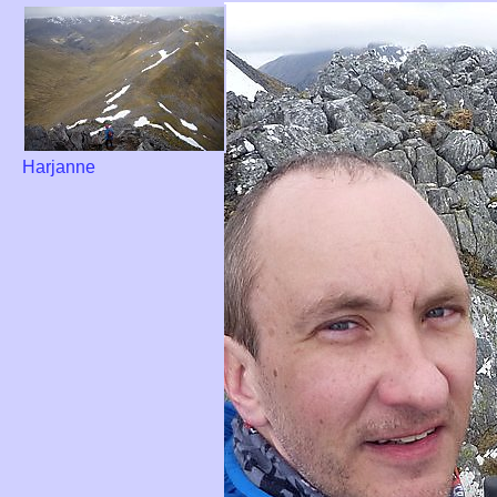
Harjanne